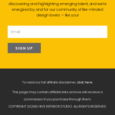
discovering and highlighting emerging talent, and we’re
energized by and for our community of like-minded
design lovers — like you!
SIGN UP
To read our full affiliate disclaimer,
click here
.
This page may contain affiliate links and we will receive a
commission if you purchase through them.
COPYRIGHT 2026© HIVE INTERIOR STUDIO. ALL RIGHTS RESERVED.