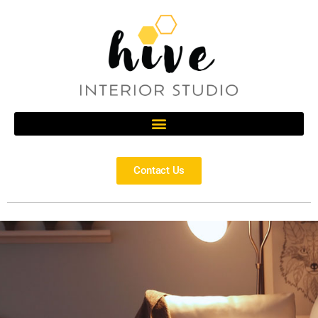
Contact Us