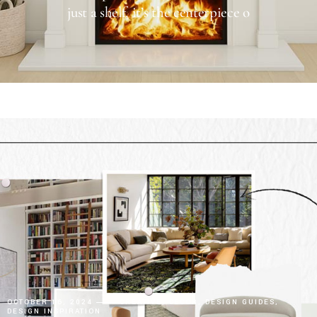
just a shelf, it’s the centerpiece o
OCTOBER 16, 2024
CREATIVE
DECOR
DESIGN GUIDES
DESIGN INSPIRATION