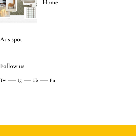
Home
Ads spot
Follow us
Tw
Ig
Fb
Pn