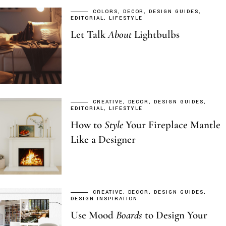
COLORS
DECOR
DESIGN GUIDES
EDITORIAL
LIFESTYLE
Let Talk
About
Lightbulbs
CREATIVE
DECOR
DESIGN GUIDES
EDITORIAL
LIFESTYLE
How to
Style
Your Fireplace Mantle
Like a Designer
CREATIVE
DECOR
DESIGN GUIDES
DESIGN INSPIRATION
Use Mood
Boards
to Design Your