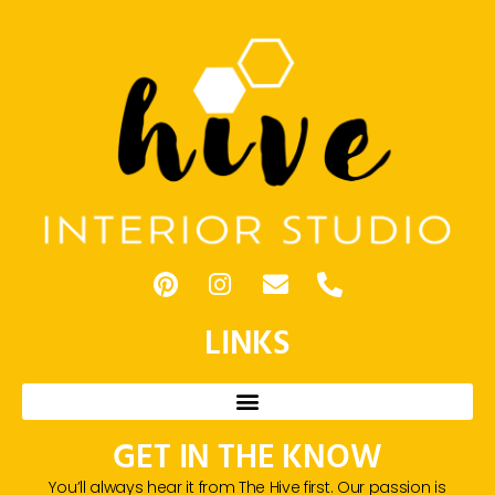
LINKS
GET IN THE KNOW
You’ll always hear it from The Hive first. Our passion is