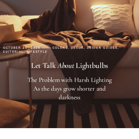
OCTOBER 28, 2025
COLORS
DECOR
DESIGN GUIDES
EDITORIAL
LIFESTYLE
Let Talk
About
Lightbulbs
The Problem with Harsh Lighting
As the days grow shorter and
darkness