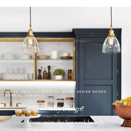
JULY 11, 2024
CREATIVE
DECOR
DESIGN GUIDES
EDITORIAL
LIFESTYLE
Why Design?
I have spent the last week heavily
in design mode, creating a space