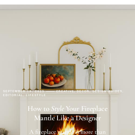
SEPTEMBER 10, 2025
CREATIVE
DECOR
DESIGN GUIDES
EDITORIAL
LIFESTYLE
How to
Style
Your Fireplace
Mantle Like a Designer
A fireplace mantle is more than