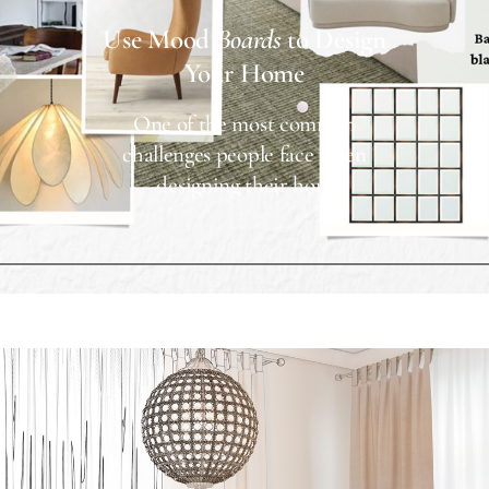
Use Mood
Boards
to Design
Your Home
One of the most common
challenges people face when
designing their hom