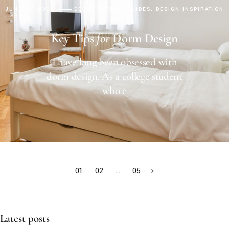
JUNE 25, 2024
DECOR
DESIGN GUIDES
DESIGN INSPIRATION
SHOP
Key Tips
for
Dorm Design
I have long been obsessed with
dorm design. As a college student
who c
01
02
…
05
Latest posts