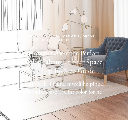
AUGUST 14, 2024
COLORS
CREATIVE
DECOR
DESIGN GUIDES
EDITORIAL
LIFESTYLE
How to
Choose
the Perfect
Color Palette for Your Space:
A Step-by-Step Guide
Last week, I found myself helping a
friend choose a paint color for he