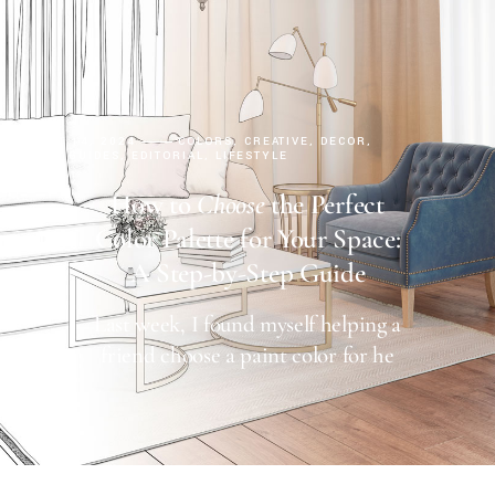
AUGUST 14, 2024
COLORS
CREATIVE
DECOR
DESIGN GUIDES
EDITORIAL
LIFESTYLE
How to
Choose
the Perfect
Color Palette for Your Space:
A Step-by-Step Guide
Last week, I found myself helping a
friend choose a paint color for he