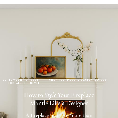
SEPTEMBER 10, 2025
CREATIVE
DECOR
DESIGN GUIDES
EDITORIAL
LIFESTYLE
How to
Style
Your Fireplace
Mantle Like a Designer
A fireplace mantle is more than