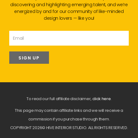
discovering and highlighting emerging talent, and we’re
energized by and for our community of like-minded
design lovers — like you!
SIGN UP
To read our full affiliate disclaimer,
click here
.
This page may contain affiliate links and we will receive a
commission if you purchase through them.
COPYRIGHT 2026© HIVE INTERIOR STUDIO. ALL RIGHTS RESERVED.