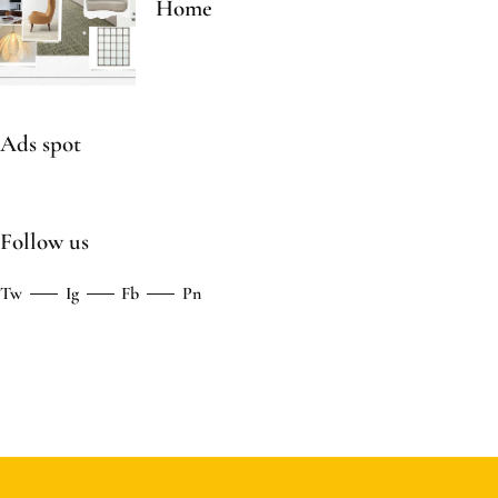
Home
Ads spot
Follow us
Tw
Ig
Fb
Pn