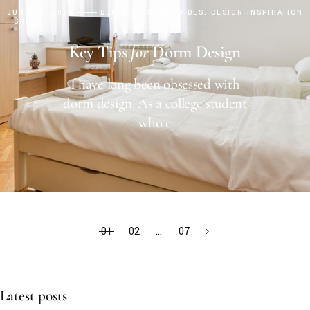
JUNE 25, 2024
DECOR
DESIGN GUIDES
DESIGN INSPIRATION
SHOP
Key Tips
for
Dorm Design
I have long been obsessed with
dorm design. As a college student
who c
01
02
…
07
Latest posts