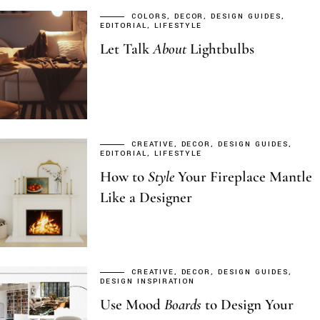
COLORS
DECOR
DESIGN GUIDES
EDITORIAL
LIFESTYLE
Let Talk
About
Lightbulbs
CREATIVE
DECOR
DESIGN GUIDES
EDITORIAL
LIFESTYLE
How to
Style
Your Fireplace Mantle
Like a Designer
CREATIVE
DECOR
DESIGN GUIDES
DESIGN INSPIRATION
Use Mood
Boards
to Design Your