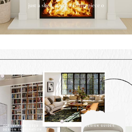
just a shelf, it’s the centerpiece o
OCTOBER 16, 2024
CREATIVE
DECOR
DESIGN GUIDES
DESIGN INSPIRATION