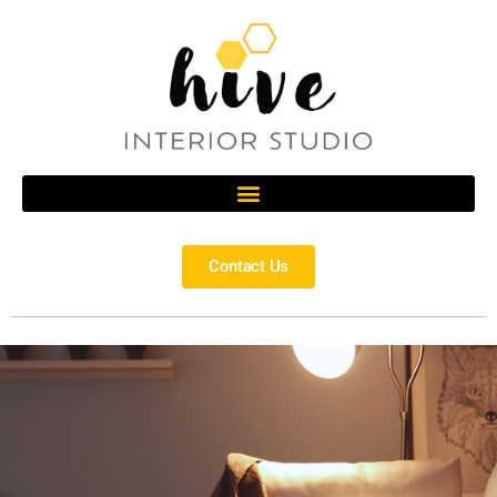
Contact Us