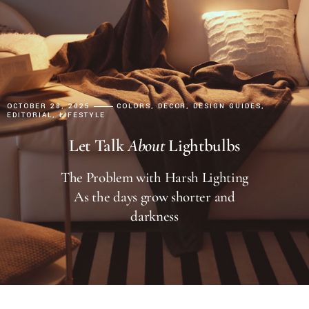
OCTOBER 28, 2025
COLORS
DECOR
DESIGN GUIDES
EDITORIAL
LIFESTYLE
Let Talk
About
Lightbulbs
The Problem with Harsh Lighting
As the days grow shorter and
darkness