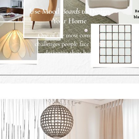
Use Mood
Boards
to Design
Your Home
One of the most common
challenges people face when
designing their hom