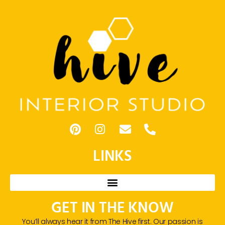
LINKS
GET IN THE KNOW
You’ll always hear it from The Hive first. Our passion is