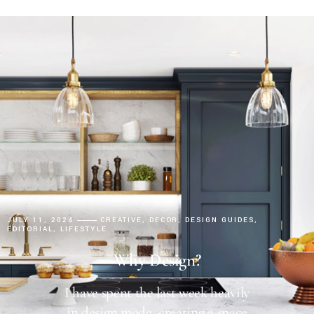
JULY 11, 2024
CREATIVE
DECOR
DESIGN GUIDES
EDITORIAL
LIFESTYLE
Why Design?
I have spent the last week heavily
in design mode, creating a space