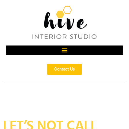
Contact Us
LET’S NOT CALL