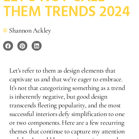
THEM TRENDS 2024
Shannon Ackley
Let’s refer to them as design elements that
captivate us and that we’re eager to embrace.
It’s not that categorizing something as a trend
is inherently negative, but good design
transcends fleeting popularity, and the most
successful interiors defy simplification to one
or two components. Here are a few recurring
themes that continue to capture my attention