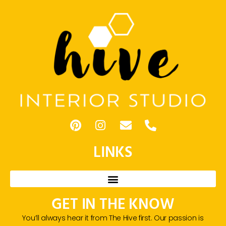
LINKS
GET IN THE KNOW
You’ll always hear it from The Hive first. Our passion is