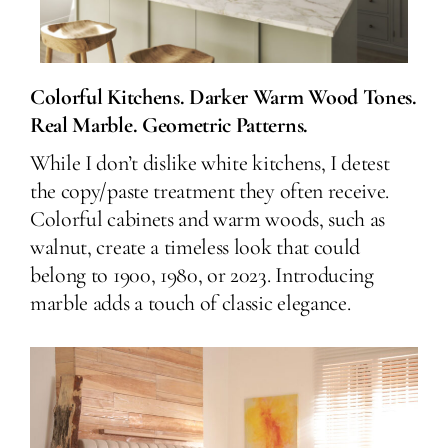
Colorful Kitchens. Darker Warm Wood Tones.
Real Marble. Geometric Patterns.
While I don’t dislike white kitchens, I detest
the copy/paste treatment they often receive.
Colorful cabinets and warm woods, such as
walnut, create a timeless look that could
belong to 1900, 1980, or 2023. Introducing
marble adds a touch of classic elegance.