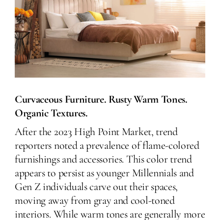
Curvaceous Furniture. Rusty Warm Tones.
Organic Textures.
After the 2023 High Point Market, trend
reporters noted a prevalence of flame-colored
furnishings and accessories. This color trend
appears to persist as younger Millennials and
Gen Z individuals carve out their spaces,
moving away from gray and cool-toned
interiors. While warm tones are generally more