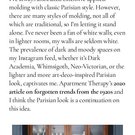
molding with classic Parisian style. However,
there are many styles of molding, not all of
which are traditional, so I’m letting it stand
alone. I’ve never been a fan of white walls; even
in lighter rooms, my walls are seldom white.
The prevalence of dark and moody spaces on
my Instagram feed, whether it’s Dark
Academia, Whimsigoth, Neo-Victorian, or the
lighter and more art-deco-inspired Parisian
look, captivates me. Apartment Therapy’s
2020
article on forgotten trends from the 1920s
and
I think the Parisian look is a continuation on
this idea.