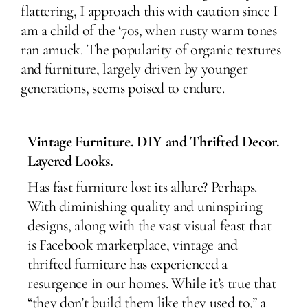
flattering, I approach this with caution since I
am a child of the ‘70s, when rusty warm tones
ran amuck. The popularity of organic textures
and furniture, largely driven by younger
generations, seems poised to endure.
Vintage Furniture. DIY and Thrifted Decor.
Layered Looks.
Has fast furniture lost its allure? Perhaps.
With diminishing quality and uninspiring
designs, along with the vast visual feast that
is Facebook marketplace, vintage and
thrifted furniture has experienced a
resurgence in our homes. While it’s true that
“they don’t build them like they used to,” a