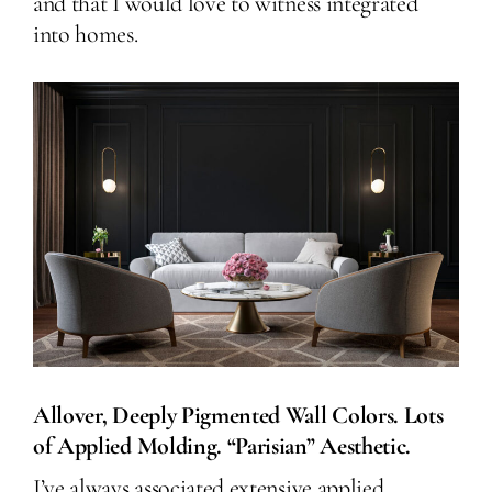
and that I would love to witness integrated
into homes.
Allover, Deeply Pigmented Wall Colors. Lots
of Applied Molding. “Parisian” Aesthetic.
I’ve always associated extensive applied