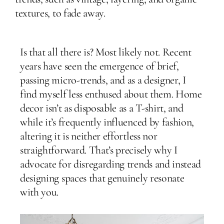
textures, to fade away.
Is that all there is? Most likely not. Recent
years have seen the emergence of brief,
passing micro-trends, and as a designer, I
find myself less enthused about them. Home
decor isn’t as disposable as a T-shirt, and
while it’s frequently influenced by fashion,
altering it is neither effortless nor
straightforward. That’s precisely why I
advocate for disregarding trends and instead
designing spaces that genuinely resonate
with you.