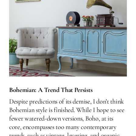
Bohemian: A Trend That Persists
Despite predictions of its demise, I don’t think
Bohemian style is finished. While I hope to see
fewer watered-down versions, Boho, at its
core, encompasses too many contemporary
trends, such as vintage, layering, and organic