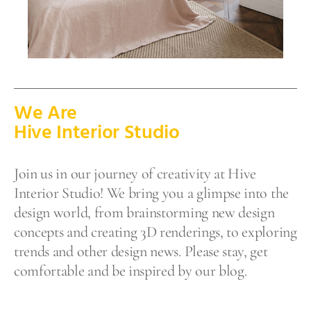
We Are
Hive Interior Studio
Join us in our journey of creativity at Hive
Interior Studio! We bring you a glimpse into the
design world, from brainstorming new design
concepts and creating 3D renderings, to exploring
trends and other design news. Please stay, get
comfortable and be inspired by our blog.