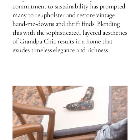
commitment to sustainability has prompted
many to reupholster and restore vintage
hand-me-downs and thrift finds. Blending
this with the sophisticated, layered aesthetics
of Grandpa Chic results in a home that
exudes timeless elegance and richness.