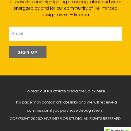
discovering and highlighting emerging talent, and we’re
energized by and for our community of like-minded
design lovers — like you!
SIGN UP
To read our full affiliate disclaimer,
click here
.
This page may contain affiliate links and we will receive a
commission if you purchase through them.
COPYRIGHT 2026© HIVE INTERIOR STUDIO. ALL RIGHTS RESERVED.