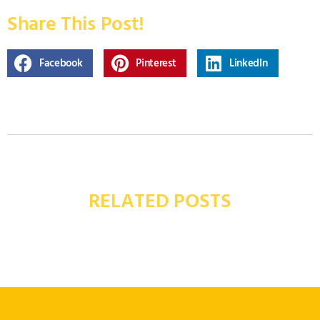
Share This Post!
Facebook
Pinterest
LinkedIn
RELATED POSTS