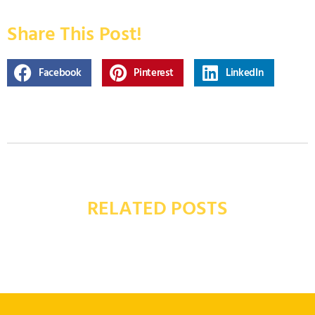
Share This Post!
Facebook
Pinterest
LinkedIn
RELATED POSTS