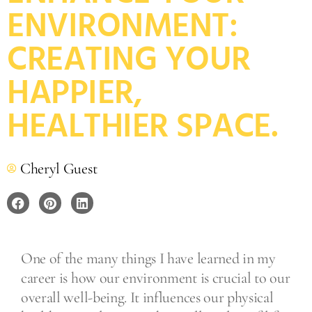
ENVIRONMENT:
CREATING YOUR
HAPPIER,
HEALTHIER SPACE.
Cheryl Guest
One of the many things I have learned in my
career is how our environment is crucial to our
overall well-being. It influences our physical