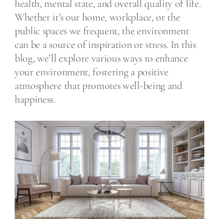
health, mental state, and overall quality of life.
Whether it’s our home, workplace, or the
public spaces we frequent, the environment
can be a source of inspiration or stress. In this
blog, we’ll explore various ways to enhance
your environment, fostering a positive
atmosphere that promotes well-being and
happiness.