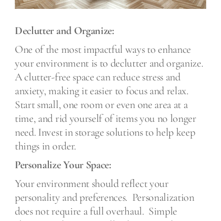
Declutter and Organize:
One of the most impactful ways to enhance
your environment is to declutter and organize.
A clutter-free space can reduce stress and
anxiety, making it easier to focus and relax.
Start small, one room or even one area at a
time, and rid yourself of items you no longer
need. Invest in storage solutions to help keep
things in order.
Personalize Your Space:
Your environment should reflect your
personality and preferences.
Personalization
does not require a full overhaul.
Simple