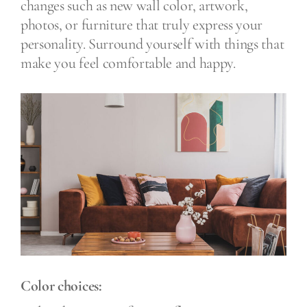
changes such as new wall color, artwork,
photos, or furniture that truly express your
personality. Surround yourself with things that
make you feel comfortable and happy.
Color choices: