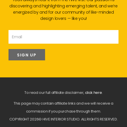
discovering and highlighting emerging talent, and we’re
energized by and for our community of like-minded
design lovers — like you!
SIGN UP
To read our full affiliate disclaimer,
click here
.
This page may contain affiliate links and we will receive a
commission if you purchase through them.
COPYRIGHT 2026© HIVE INTERIOR STUDIO. ALL RIGHTS RESERVED.