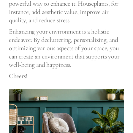
powerful way to enhance it. Houseplants, for
instance, add aesthetic value, improve air
quality, and reduce stress.
Enhancing your environment is a holistic
endeavor. By decluttering, personalizing, and
optimizing various aspects of your space, you
can create an environment that supports your
well-being and happiness.
Cheers!