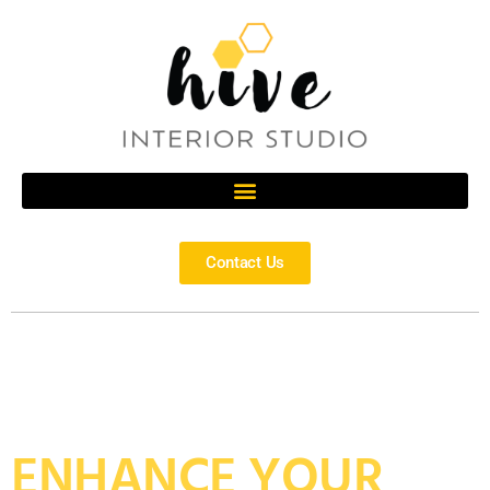
Contact Us
ENHANCE YOUR