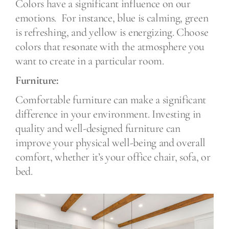
Colors have a significant influence on our
emotions.
For instance, blue is calming, green
is refreshing, and yellow is energizing. Choose
colors that resonate with the atmosphere you
want to create in a particular room.
Furniture:
Comfortable furniture can make a significant
difference in your environment. Investing in
quality and well-designed furniture can
improve your physical well-being and overall
comfort, whether it’s your office chair, sofa, or
bed.