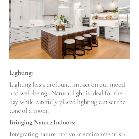
Lighting:
Lighting has a profound impact on our mood
and well-being.
Natural light is ideal for the
day while carefully placed lighting can set the
tone of a room.
Bringing Nature Indoors:
Integrating nature into your environment is a