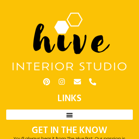
LINKS
GET IN THE KNOW
You’ll always hear it from The Hive first. Our passion is