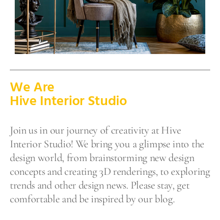
We Are
Hive Interior Studio
Join us in our journey of creativity at Hive
Interior Studio! We bring you a glimpse into the
design world, from brainstorming new design
concepts and creating 3D renderings, to exploring
trends and other design news. Please stay, get
comfortable and be inspired by our blog.